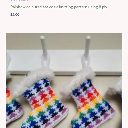
Rainbow coloured tea cosie knitting pattern using 8 ply
$
5.00