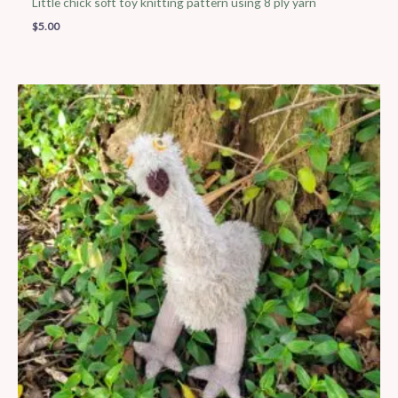
Little chick soft toy knitting pattern using 8 ply yarn
$
5.00