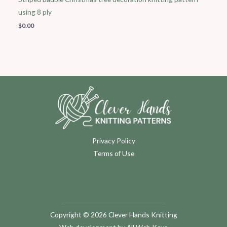
using 8 ply
$
0.00
Privacy Policy
Terms of Use
Copyright © 2026 Clever Hands Knitting