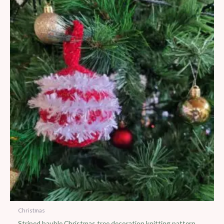
Christmas
Striped bauble Christmas tree decoration knitting pattern