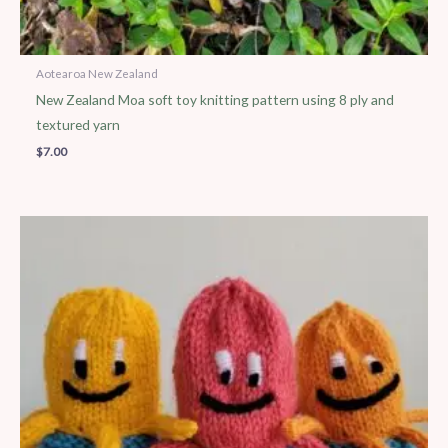
Aotearoa New Zealand
New Zealand Moa soft toy knitting pattern using 8 ply and
textured yarn
$
7.00