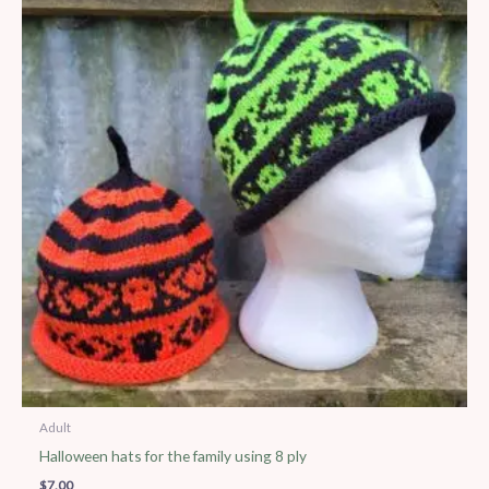
Adult
Halloween hats for the family using 8 ply
$
7.00