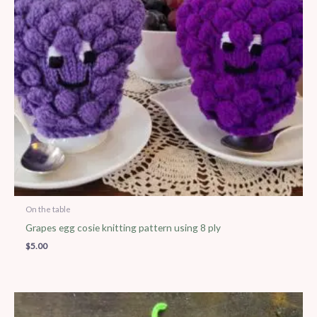
On the table
Grapes egg cosie knitting pattern using 8 ply
$
5.00