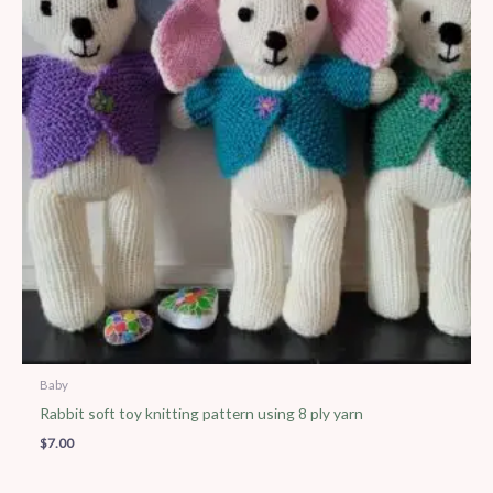
Baby
Rabbit soft toy knitting pattern using 8 ply yarn
$
7.00