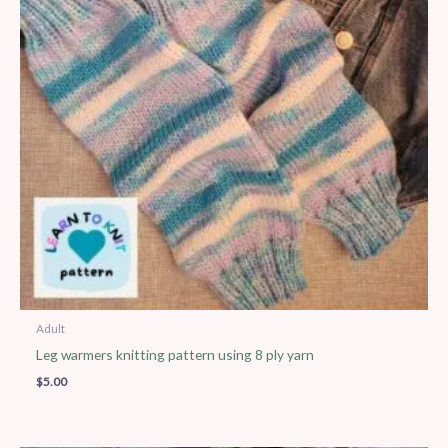
Adult
Leg warmers knitting pattern using 8 ply yarn
$
5.00