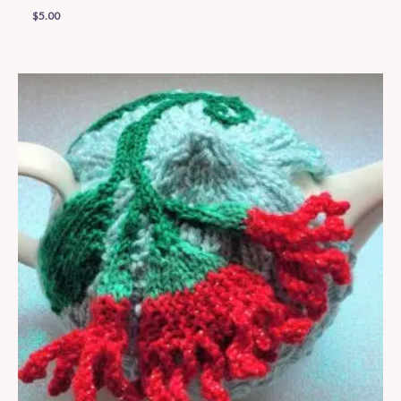
$
5.00