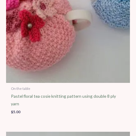
On the table
Pastel floral tea cosie knitting pattern using double 8 ply
yarn
$
5.00