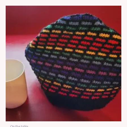
On the table