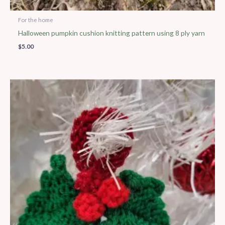
For the home
Halloween pumpkin cushion knitting pattern using 8 ply yarn
$
5.00