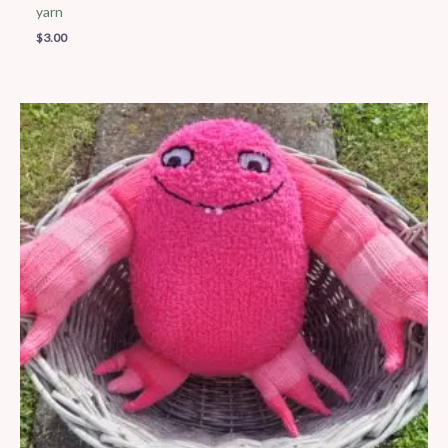
yarn
$
3.00