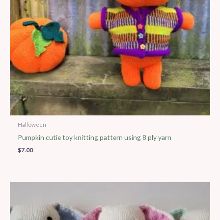
Halloween
Pumpkin cutie toy knitting pattern using 8 ply yarn
$
7.00