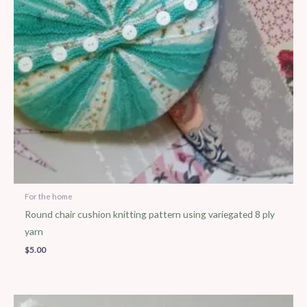
For the home
Round chair cushion knitting pattern using variegated 8 ply
yarn
$
5.00