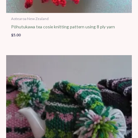
Aotearoa New Zealand
Pōhutukawa tea cosie knitting pattern using 8 ply yarn
$
5.00