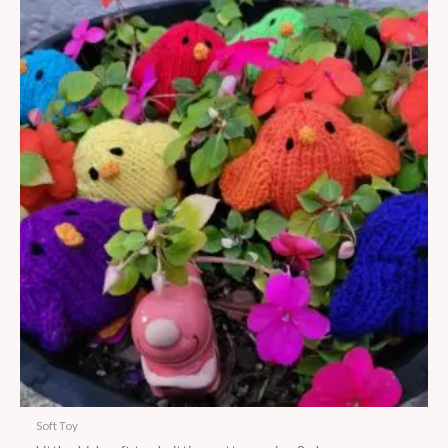
Soft Toy