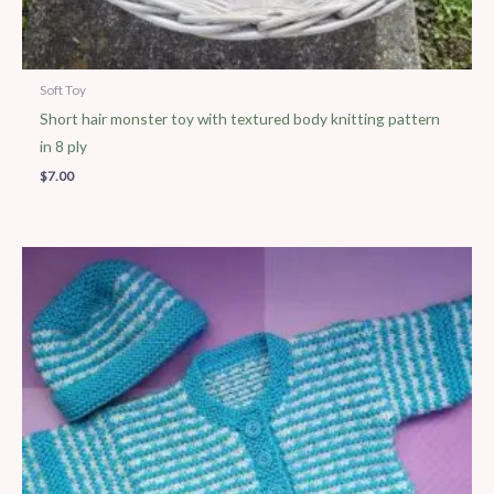
Soft Toy
Short hair monster toy with textured body knitting pattern
in 8 ply
$
7.00