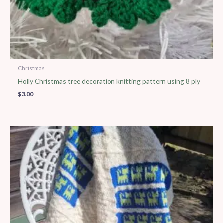
Christmas
Holly Christmas tree decoration knitting pattern using 8 ply
$
3.00