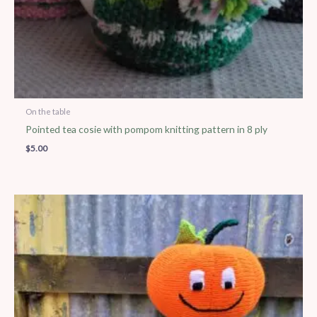
On the table
Pointed tea cosie with pompom knitting pattern in 8 ply
$
5.00