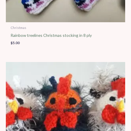
Christmas
Rainbow treelines Christmas stocking in 8 ply
$
5.00