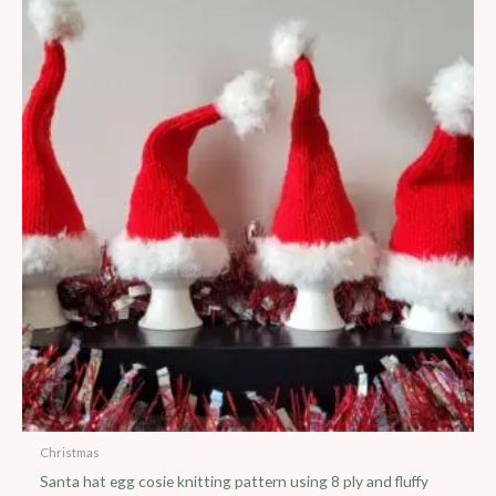
Christmas
Santa hat egg cosie knitting pattern using 8 ply and fluffy