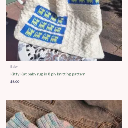
Baby
Kitty Kat baby rug in 8 ply knitting pattern
$
8.00