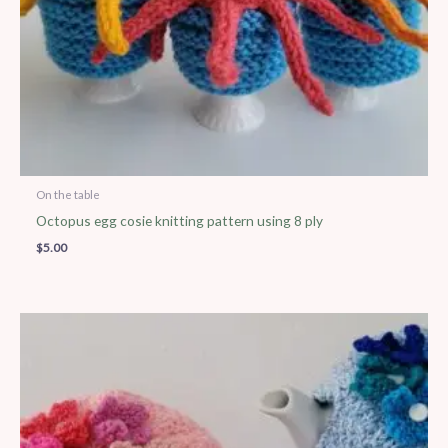
On the table
Octopus egg cosie knitting pattern using 8 ply
$
5.00