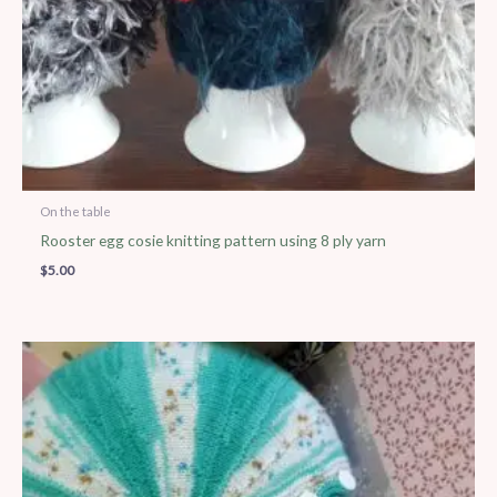
On the table
Rooster egg cosie knitting pattern using 8 ply yarn
$
5.00