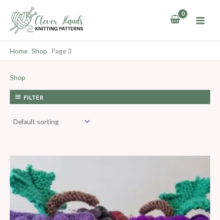
Skip
to
content
Home
Shop
Page 3
Shop
FILTER