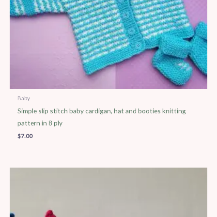
Baby
Simple slip stitch baby cardigan, hat and booties knitting
pattern in 8 ply
$
7.00