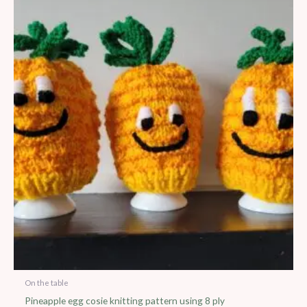
On the table
Pineapple egg cosie knitting pattern using 8 ply