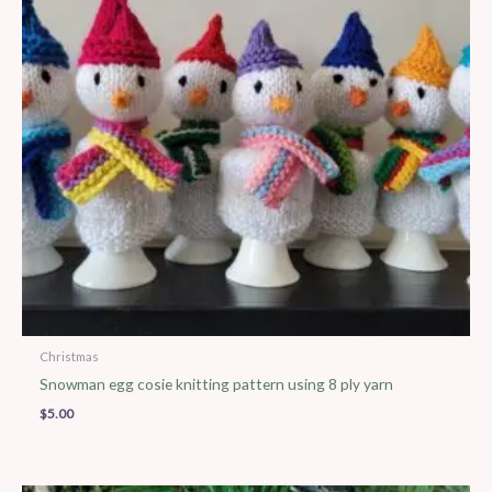
Christmas
Snowman egg cosie knitting pattern using 8 ply yarn
$
5.00