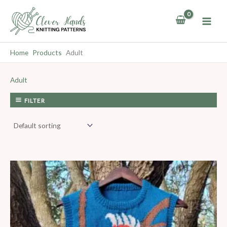
Skip
to
content
Home
Products
Adult
Adult
FILTER