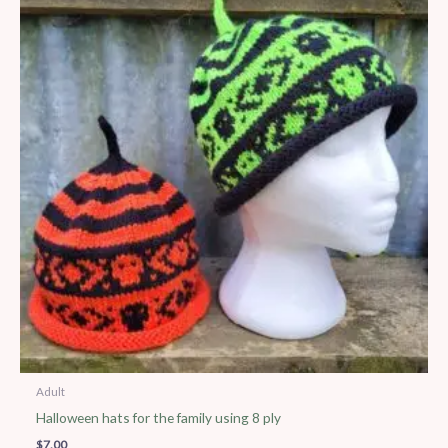
Adult
Halloween hats for the family using 8 ply
$
7.00