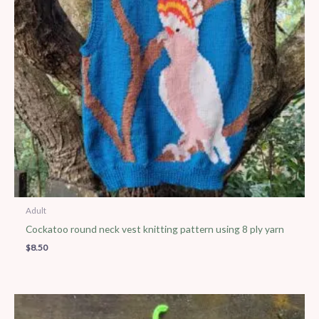
Adult
Cockatoo round neck vest knitting pattern using 8 ply yarn
$
8.50