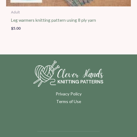
Adult
Leg warmers knitting pattern using 8 ply yarn
$
5.00
Privacy Policy
Terms of Use