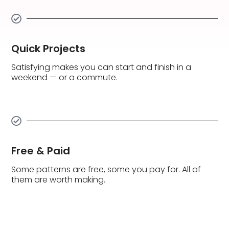
Quick Projects
Satisfying makes you can start and finish in a
weekend — or a commute.
Free & Paid
Some patterns are free, some you pay for. All of
them are worth making.