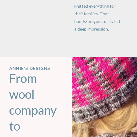
knitted everything for
their families. That
hands-on generosity left
a deep impression.
ANNIE'S DESIGNS
From
wool
company
to