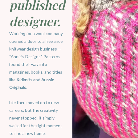
published
designer.
Working for a wool company
opened a door to a freelance
knitwear design business —
“Annie’s Designs.” Patterns
found their way into
magazines, books, and titles
like
Kidknits
and
Aussie
Originals
.
Life then moved on to new
careers, but the creativity
never stopped. It simply
waited for the right moment
to find a new home.