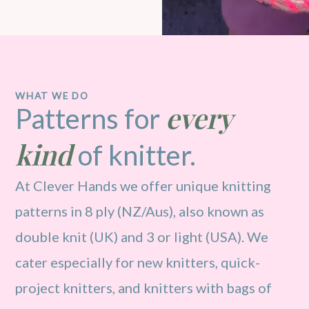
WHAT WE DO
every
Patterns for
kind
of knitter.
At Clever Hands we offer unique knitting
patterns in 8 ply (NZ/Aus), also known as
double knit (UK) and 3 or light (USA). We
cater especially for new knitters, quick-
project knitters, and knitters with bags of