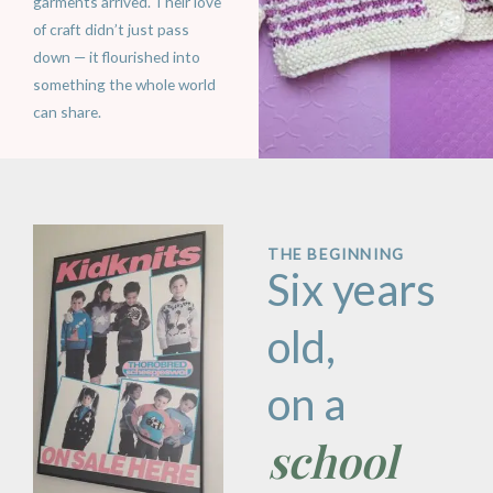
garments arrived. Their love
of craft didn’t just pass
down — it flourished into
something the whole world
can share.
THE BEGINNING
Six years
old,
on a
school