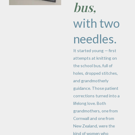
bus,
with two
needles.
It started young — first
attempts at knitting on
the school bus, full of
holes, dropped stitches,
and grandmotherly
guidance. Those patient
corrections turned into a
lifelong love. Both
grandmothers, one from
Cornwall and one from
New Zealand, were the
kind of women who