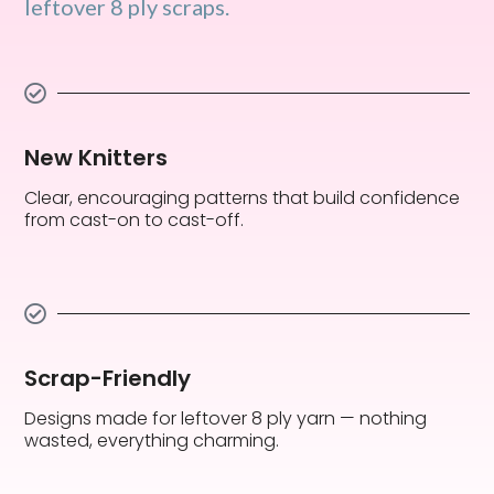
leftover 8 ply scraps.
New Knitters
Clear, encouraging patterns that build confidence
from cast-on to cast-off.
Scrap-Friendly
Designs made for leftover 8 ply yarn — nothing
wasted, everything charming.