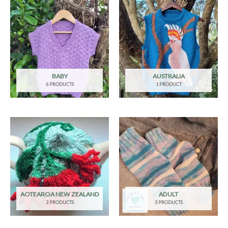
BABY
AUSTRALIA
6 PRODUCTS
1 PRODUCT
AOTEAROA NEW ZEALAND
ADULT
2 PRODUCTS
3 PRODUCTS