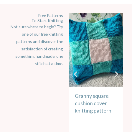
Free Patterns
To Start Knitting
Not sure where to begin? Try
one of our free knitting
patterns and discover the
satisfaction of creating
something handmade, one
stitch at a time.
Granny square
E
cushion cover
p
knitting pattern
k
u
v