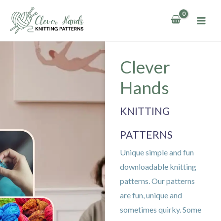
Skip
to
content
Clever
Hands
KNITTING
PATTERNS
Unique simple and fun
downloadable knitting
patterns. Our patterns
are fun, unique and
sometimes quirky. Some