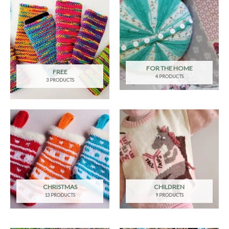
FOR THE HOME
FREE
4 PRODUCTS
3 PRODUCTS
CHRISTMAS
CHILDREN
13 PRODUCTS
9 PRODUCTS