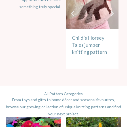
something truly special.
Child’s Horsey
C
Tales jumper
W
knitting pattern
u
k
All Pattern Categories
From toys and gifts to home décor and seasonal favourites,
browse our growing collection of unique knitting patterns and find
your next project.