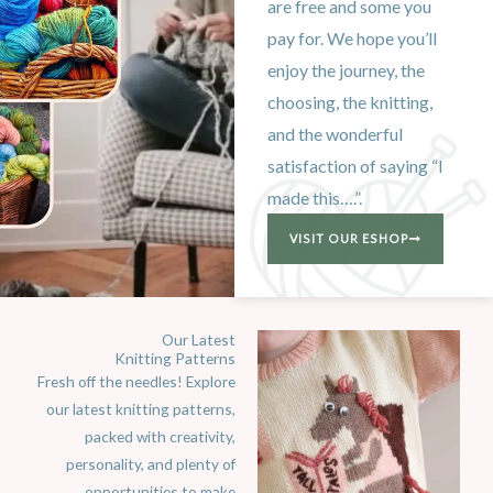
are free and some you
pay for. We hope you’ll
enjoy the journey, the
choosing, the knitting,
and the wonderful
satisfaction of saying “I
made this….”.
VISIT OUR ESHOP
Our Latest
Knitting Patterns
Fresh off the needles! Explore
our latest knitting patterns,
packed with creativity,
personality, and plenty of
opportunities to make