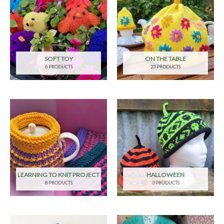
SOFT TOY
ON THE TABLE
6 PRODUCTS
23 PRODUCTS
LEARNING TO KNIT PROJECT
HALLOWEEN
8 PRODUCTS
3 PRODUCTS