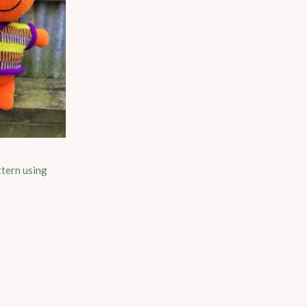
ttern using