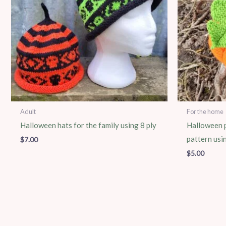
Adult
For the home
Halloween hats for the family using 8 ply
Halloween p
pattern usi
$
7.00
$
5.00