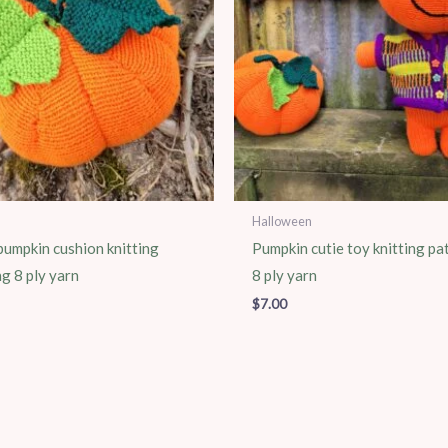
Halloween
umpkin cushion knitting
Pumpkin cutie toy knitting pa
ng 8 ply yarn
8 ply yarn
$
7.00