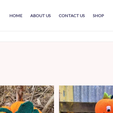
HOME
ABOUT US
CONTACT US
SHOP