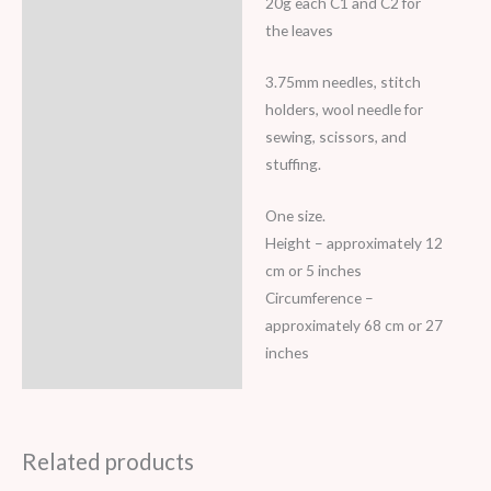
20g each C1 and C2 for
the leaves
3.75mm needles, stitch
holders, wool needle for
sewing, scissors, and
stuffing.
One size.
Height – approximately 12
cm or 5 inches
Circumference –
approximately 68 cm or 27
inches
Related products