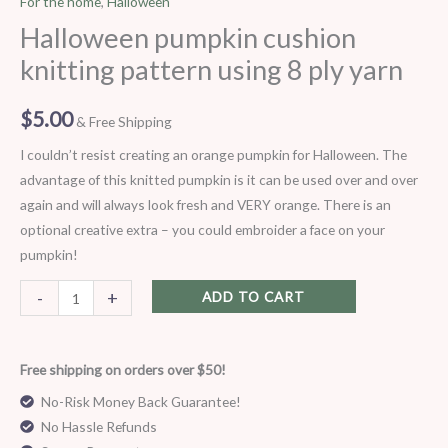
For the home
,
Halloween
knitting
Halloween pumpkin cushion
pattern
knitting pattern using 8 ply yarn
using
8
$
5.00
& Free Shipping
ply
yarn
I couldn’t resist creating an orange pumpkin for Halloween. The
quantity
advantage of this knitted pumpkin is it can be used over and over
again and will always look fresh and VERY orange. There is an
optional creative extra – you could embroider a face on your
pumpkin!
-
+
ADD TO CART
Free shipping on orders over $50!
No-Risk Money Back Guarantee!
No Hassle Refunds