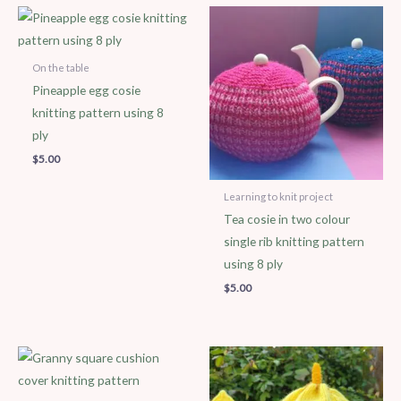
On the table
Pineapple egg cosie
knitting pattern using 8
ply
$
5.00
Learning to knit project
Tea cosie in two colour
single rib knitting pattern
using 8 ply
$
5.00