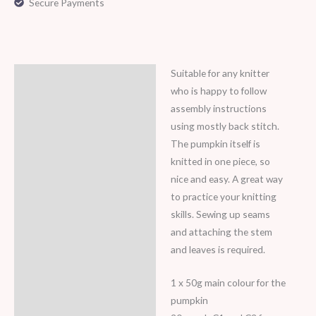
Secure Payments
Suitable for any knitter
Description
who is happy to follow
assembly instructions
using mostly back stitch.
The pumpkin itself is
knitted in one piece, so
nice and easy. A great way
to practice your knitting
skills. Sewing up seams
and attaching the stem
and leaves is required.
1 x 50g main colour for the
pumpkin