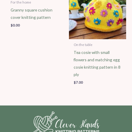
For the home
Granny square cushion
cover knitting pattern
$
0.00
On the table
Tea cosie with small
flowers and matching egg
cosie knitting pattern in 8
ply
$
7.00