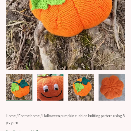
Halloween
Home
/
For the home
/ Halloween pumpkin cushion knitting pattern using 8
ply yarn
pumpkin
cushion