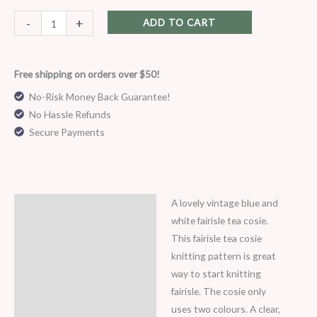
8
ply
-
+
ADD TO CART
quantity
Free shipping on orders over $50!
No-Risk Money Back Guarantee!
No Hassle Refunds
Secure Payments
A lovely vintage blue and
Description
white fairisle tea cosie.
This fairisle tea cosie
knitting pattern is great
way to start knitting
fairisle. The cosie only
uses two colours. A clear,