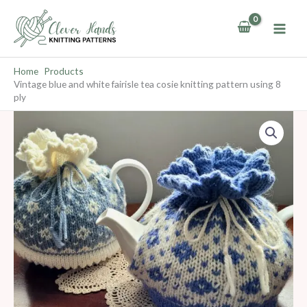
Skip
to
content
Home
Products
Vintage blue and white fairisle tea cosie knitting pattern using 8
ply