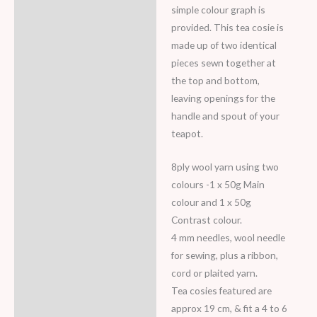
simple colour graph is
provided. This tea cosie is
made up of two identical
pieces sewn together at
the top and bottom,
leaving openings for the
handle and spout of your
teapot.
8ply wool yarn using two
colours -1 x 50g Main
colour and 1 x 50g
Contrast colour.
4 mm needles, wool needle
for sewing, plus a ribbon,
cord or plaited yarn.
Tea cosies featured are
approx 19 cm, & fit a 4 to 6