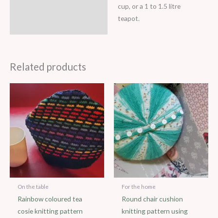
cup, or a 1 to 1.5 litre
teapot.
Related products
On the table
For the home
Rainbow coloured tea
Round chair cushion
cosie knitting pattern
knitting pattern using