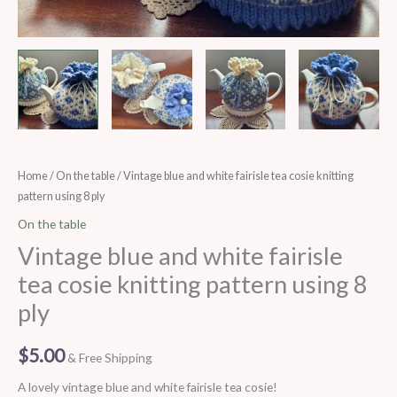
Vintage
Home
/
On the table
/ Vintage blue and white fairisle tea cosie knitting
pattern using 8 ply
blue
and
On the table
white
Vintage blue and white fairisle
fairisle
tea cosie knitting pattern using 8
tea
ply
cosie
knitting
$
5.00
pattern
& Free Shipping
using
A lovely vintage blue and white fairisle tea cosie!