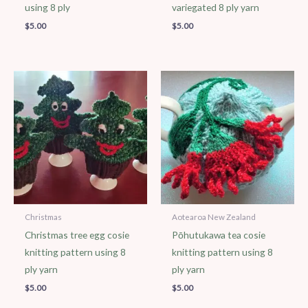
using 8 ply
variegated 8 ply yarn
$
5.00
$
5.00
Christmas
Aotearoa New Zealand
Christmas tree egg cosie
Pōhutukawa tea cosie
knitting pattern using 8
knitting pattern using 8
ply yarn
ply yarn
$
5.00
$
5.00