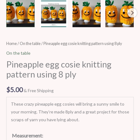
Pineapple
Home
/
On the table
/ Pineapple egg cosie knitting pattern using 8 ply
egg
On the table
cosie
Pineapple egg cosie knitting
knitting
pattern using 8 ply
pattern
using
$
5.00
& Free Shipping
8
ply
These crazy pineapple egg cosies will bring a sunny smile to
quantity
your morning. They’re made 8ply and a great project for those
scraps of yarn you have lying about.
Measurement: