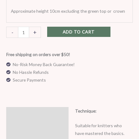
Approximate height 10cm excluding the green top or crown
-
+
ADD TO CART
Free shipping on orders over $50!
No-Risk Money Back Guarantee!
No Hassle Refunds
Secure Payments
Technique:
Description
Suitable for knitters who
have mastered the basics.