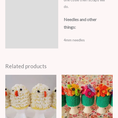
do.
Needles and other
things:
4mm needles
Related products