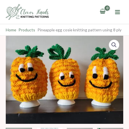
Skip
to
content
Home
Products
Pineapple egg cosie knitting pattern using 8 ply