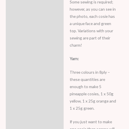
Some sewing is required;
however, as you can see in
the photo, each cosie has
a unique face and green
top. Variations with your
sewing are part of their
charm!
Yarn:
Three colours in 8ply –
these quantities are
enough to make 5
pineapple cosies, 1 x 50g
yellow, 1 x 25g orange and
1 x 25g green.
If you just want to make
one cosie then scraps will