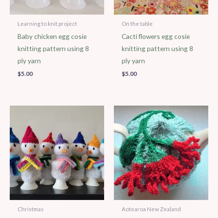
Learning to knit project
On the table
Baby chicken egg cosie
Cacti flowers egg cosie
knitting pattern using 8
knitting pattern using 8
ply yarn
ply yarn
$
5.00
$
5.00
Christmas
Aotearoa New Zealand