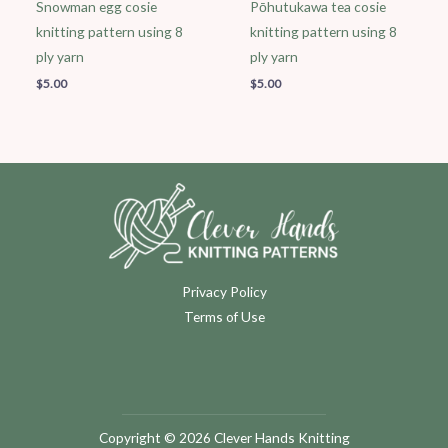
Snowman egg cosie
Pōhutukawa tea cosie
knitting pattern using 8
knitting pattern using 8
ply yarn
ply yarn
$
5.00
$
5.00
Privacy Policy
Terms of Use
Copyright © 2026 Clever Hands Knitting