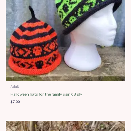
Adult
Halloween hats for the family using 8 ply
$
7.00