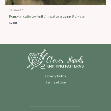
Halloween
Pumpkin cutie toy knitting pattern using 8 ply yarn
$
7.00
Privacy Policy
Terms of Use