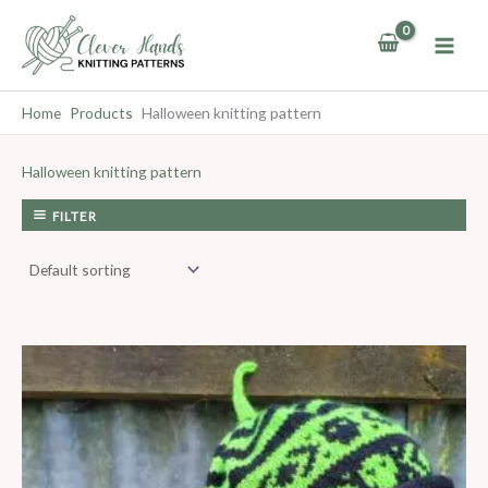
Skip
to
content
Home
Products
Halloween knitting pattern
Halloween knitting pattern
FILTER