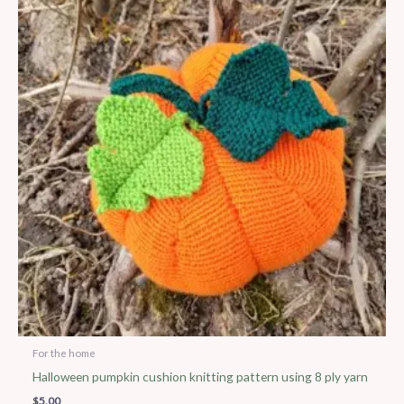
For the home
Halloween pumpkin cushion knitting pattern using 8 ply yarn
$
5.00