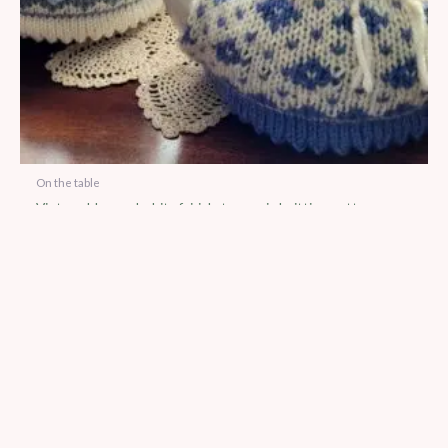
On the table
Vintage blue and white fairisle tea cosie knitting pattern
using 8 ply
$
5.00
No more products to show.