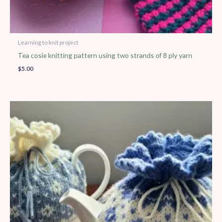
Learning to knit project
Tea cosie knitting pattern using two strands of 8 ply yarn
$
5.00