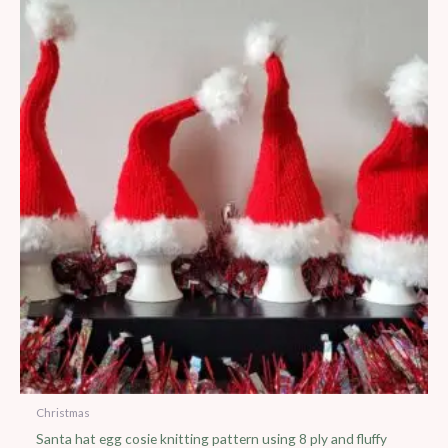
Christmas
Santa hat egg cosie knitting pattern using 8 ply and fluffy