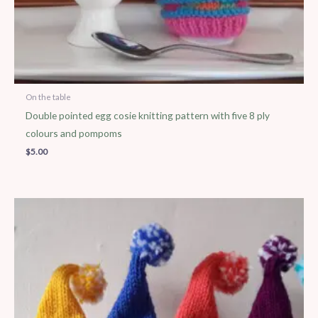
On the table
Double pointed egg cosie knitting pattern with five 8 ply
colours and pompoms
$
5.00