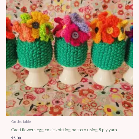
On the table
Cacti flowers egg cosie knitting pattern using 8 ply yarn
$
5.00