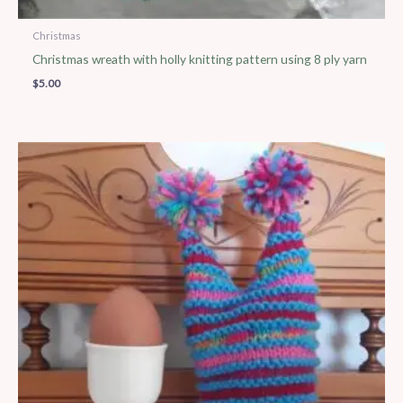
Christmas
Christmas wreath with holly knitting pattern using 8 ply yarn
$
5.00