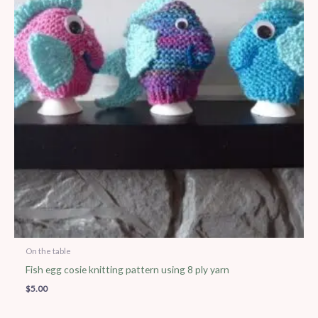
On the table
Fish egg cosie knitting pattern using 8 ply yarn
$
5.00