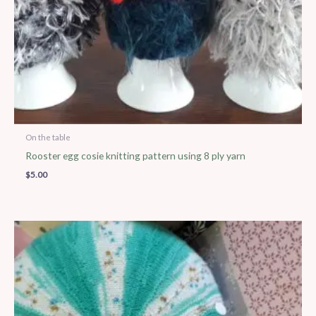
On the table
Rooster egg cosie knitting pattern using 8 ply yarn
$
5.00