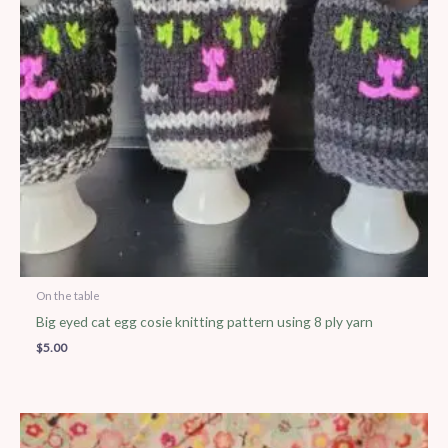
On the table
Big eyed cat egg cosie knitting pattern using 8 ply yarn
$
5.00