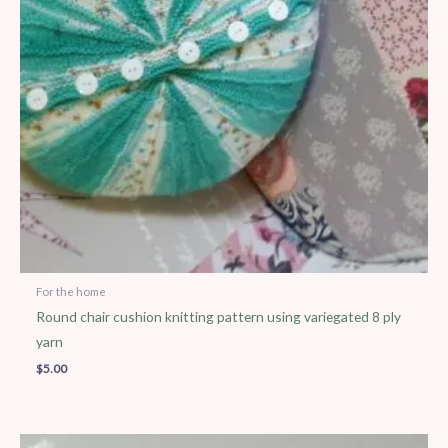
For the home
Round chair cushion knitting pattern using variegated 8 ply
yarn
$
5.00