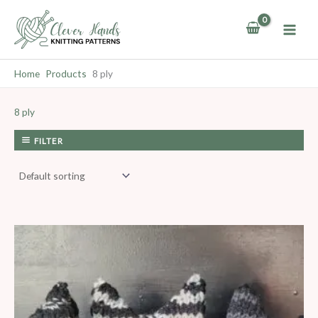
Skip
to
content
Home
Products
8 ply
8 ply
FILTER