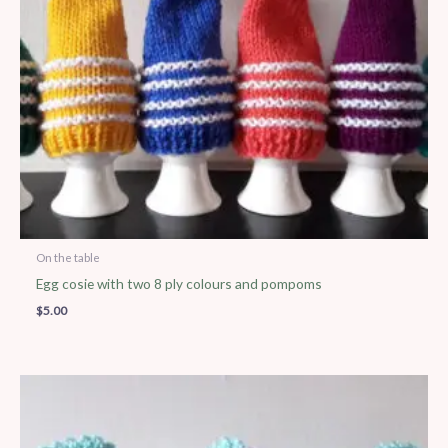
On the table
Egg cosie with two 8 ply colours and pompoms
$
5.00