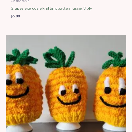
On the table
Grapes egg cosie knitting pattern using 8 ply
$
5.00