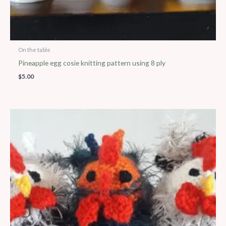
On the table
Pineapple egg cosie knitting pattern using 8 ply
$
5.00