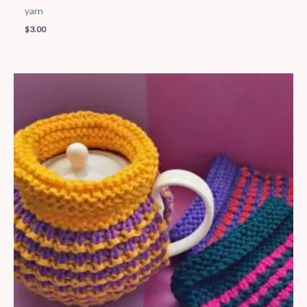
yarn
$
3.00