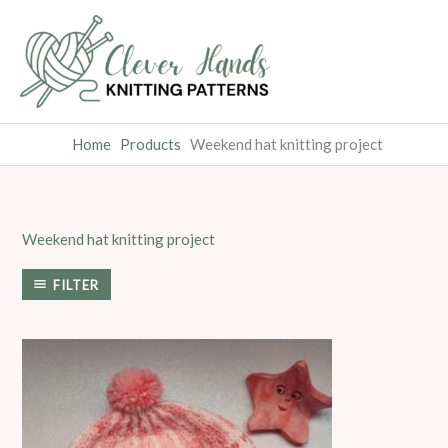
Skip
to
content
Home
Products
Weekend hat knitting project
Weekend hat knitting project
FILTER