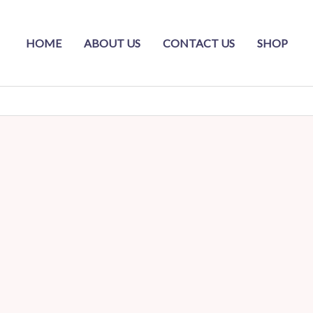
HOME
ABOUT US
CONTACT US
SHOP