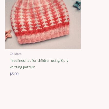
Children
Treelines hat for children using 8 ply
knitting pattern
$
5.00