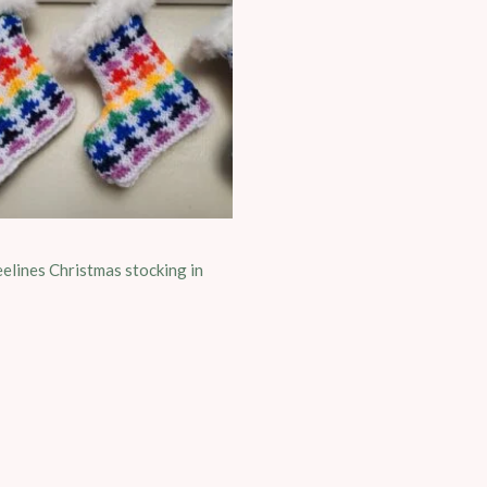
elines Christmas stocking in