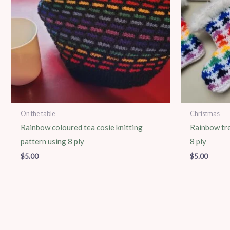
On the table
Christmas
Rainbow coloured tea cosie knitting
Rainbow tre
pattern using 8 ply
8 ply
$
5.00
$
5.00