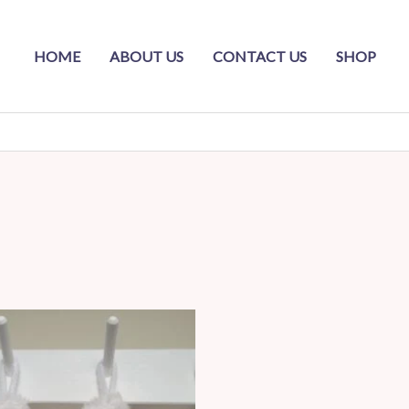
HOME
ABOUT US
CONTACT US
SHOP