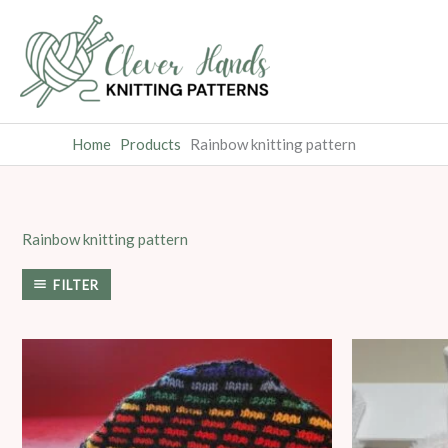
Skip
to
content
Home
Products
Rainbow knitting pattern
Rainbow knitting pattern
FILTER