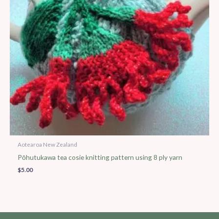
Aotearoa New Zealand
Pōhutukawa tea cosie knitting pattern using 8 ply yarn
$
5.00