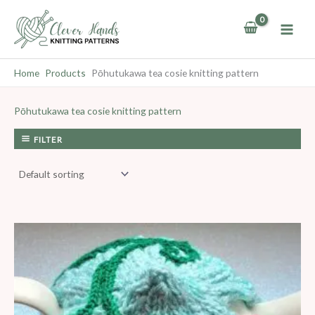
Skip
to
content
Home
Products
Pōhutukawa tea cosie knitting pattern
Pōhutukawa tea cosie knitting pattern
FILTER