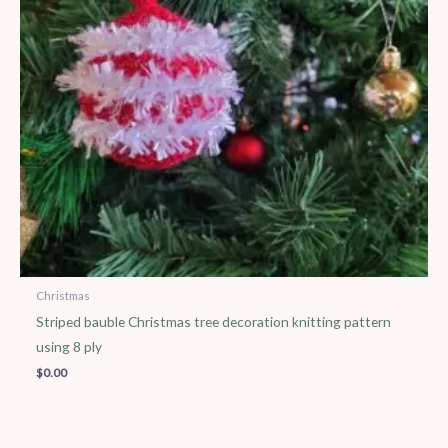
Christmas
Striped bauble Christmas tree decoration knitting pattern
using 8 ply
$
0.00