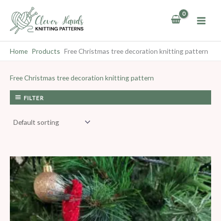
Skip
to
content
Home
Products
Free Christmas tree decoration knitting pattern
Free Christmas tree decoration knitting pattern
FILTER