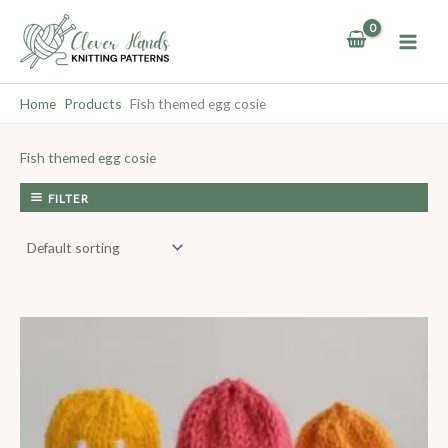
Skip
to
content
Home
Products
Fish themed egg cosie
Fish themed egg cosie
FILTER