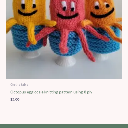
On the table
Octopus egg cosie knitting pattern using 8 ply
$
5.00