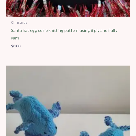
Christmas
Santa hat egg cosie knitting pattern using 8 ply and fluffy
yarn
$
3.00