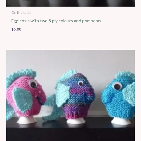
On the table
Egg cosie with two 8 ply colours and pompoms
$
5.00