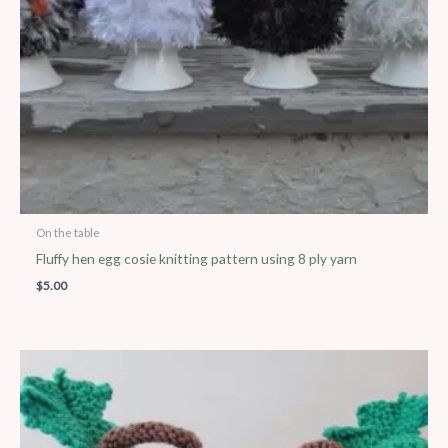
On the table
Fluffy hen egg cosie knitting pattern using 8 ply yarn
$
5.00