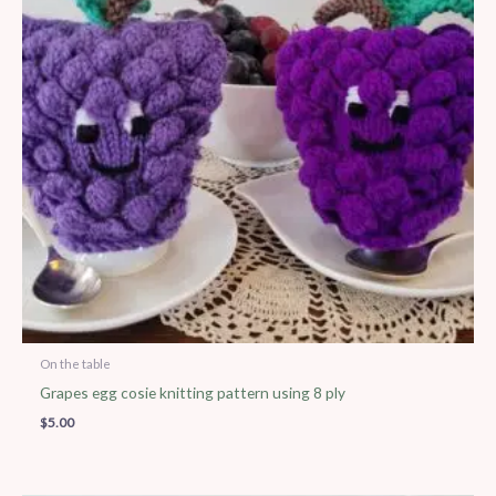
On the table
Grapes egg cosie knitting pattern using 8 ply
$
5.00