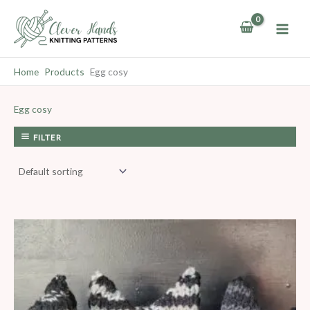
Skip
to
content
Home
Products
Egg cosy
Egg cosy
FILTER