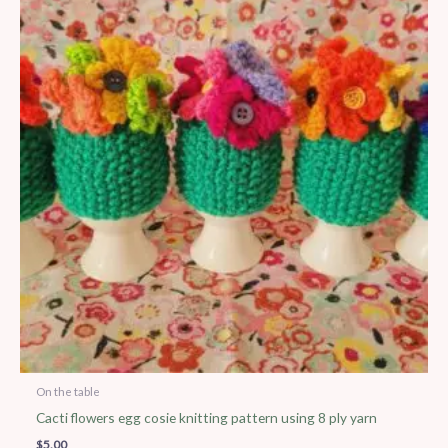
On the table
Cacti flowers egg cosie knitting pattern using 8 ply yarn
$
5.00