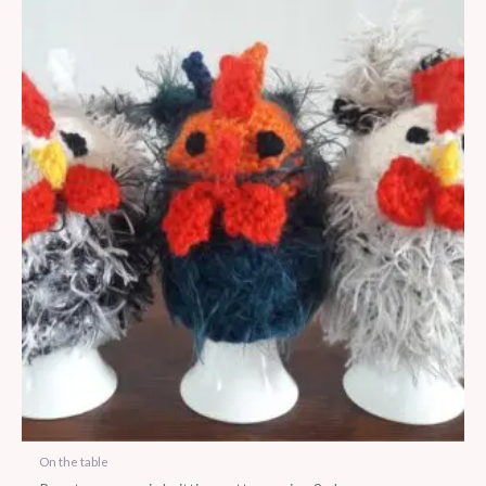
On the table