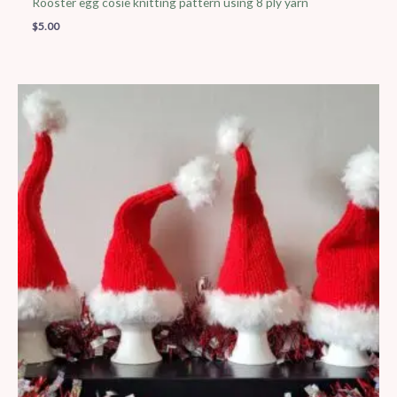
Rooster egg cosie knitting pattern using 8 ply yarn
$
5.00