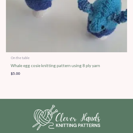
On the table
Whale egg cosie knitting pattern using 8 ply yarn
$
5.00