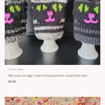
On the table
Big eyed cat egg cosie knitting pattern using 8 ply yarn
$
5.00