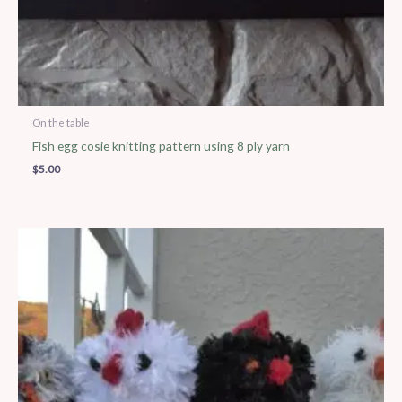
On the table
Fish egg cosie knitting pattern using 8 ply yarn
$
5.00