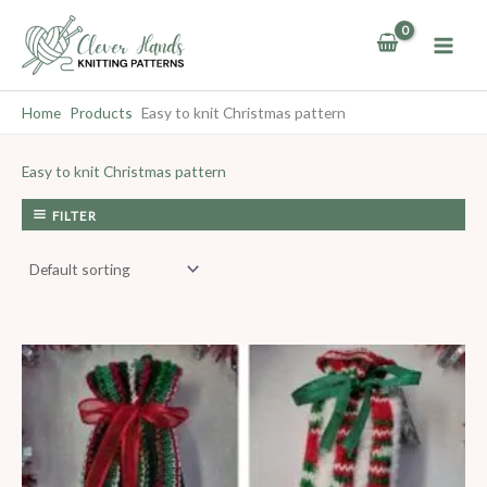
Skip
to
content
Home
Products
Easy to knit Christmas pattern
Easy to knit Christmas pattern
FILTER