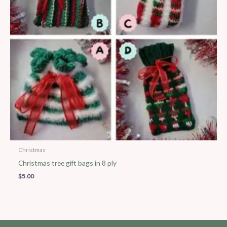
Christmas
Christmas tree gift bags in 8 ply
$
5.00