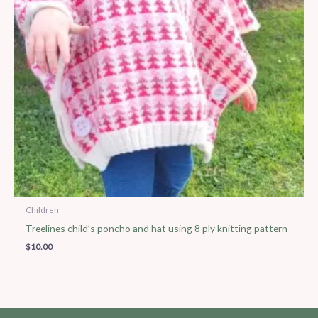
Children
Treelines child’s poncho and hat using 8 ply knitting pattern
$
10.00