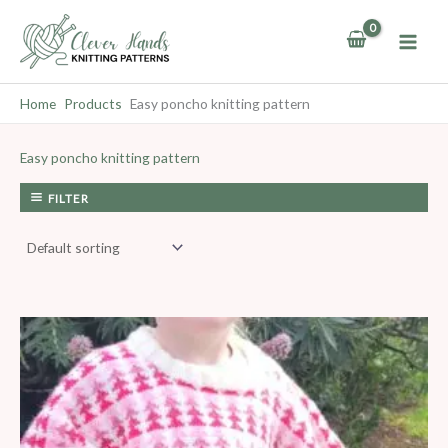
Skip
to
content
Home
Products
Easy poncho knitting pattern
Easy poncho knitting pattern
FILTER