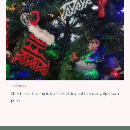
Christmas
Christmas stocking in fairisle knitting pattern using 8ply yarn
$
5.00