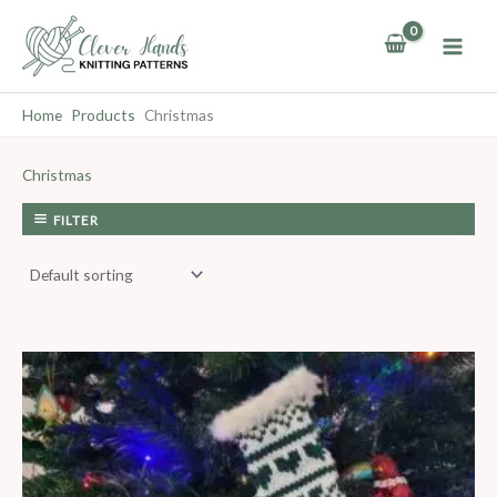
Skip
to
content
Home
Products
Christmas
Christmas
FILTER