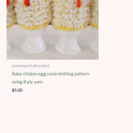
Learning to knit project
Baby chicken egg cosie knitting pattern
using 8 ply yarn
$
5.00