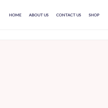
HOME
ABOUT US
CONTACT US
SHOP