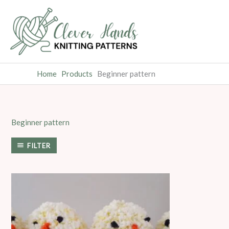
Skip
to
content
Home
Products
Beginner pattern
Beginner pattern
FILTER