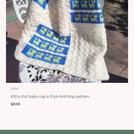
Baby
Kitty Kat baby rug in 8 ply knitting pattern
$
8.00