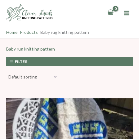
Skip
to
content
Home
Products
Baby rug knitting pattern
Baby rug knitting pattern
FILTER