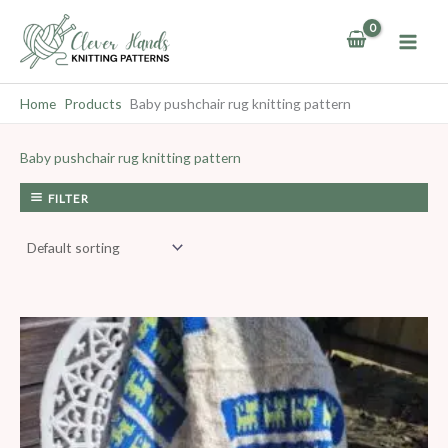
Skip
to
content
Home
Products
Baby pushchair rug knitting pattern
Baby pushchair rug knitting pattern
FILTER