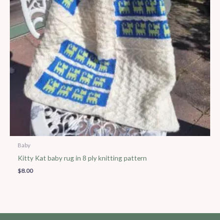
Baby
Kitty Kat baby rug in 8 ply knitting pattern
$
8.00