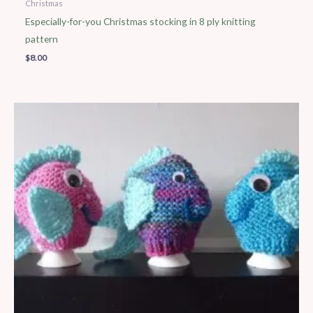
Christmas
Especially-for-you Christmas stocking in 8 ply knitting
pattern
$
8.00