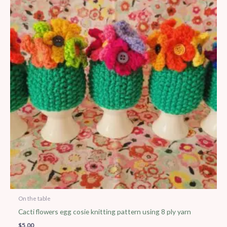
On the table
Cacti flowers egg cosie knitting pattern using 8 ply yarn
$
5.00