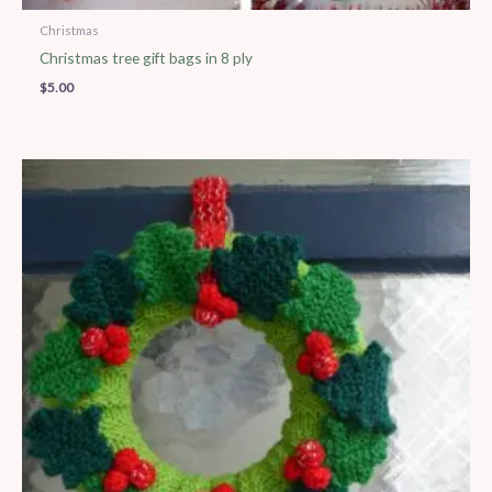
Christmas
Christmas tree gift bags in 8 ply
$
5.00