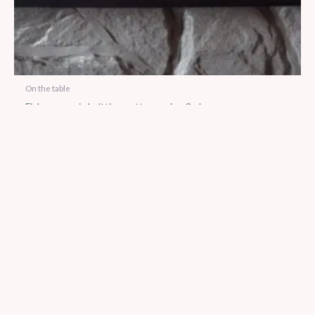
On the table
Fish egg cosie knitting pattern using 8 ply yarn
$
5.00