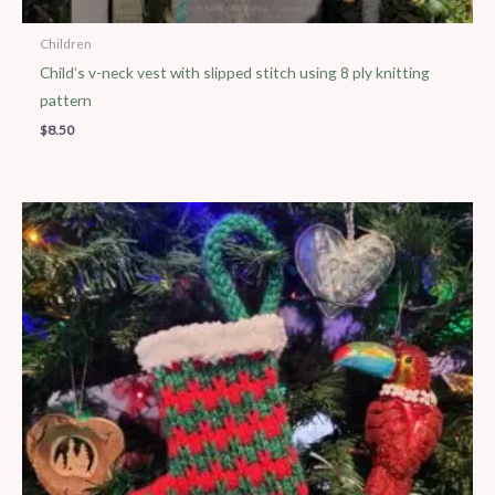
Children
Child’s v-neck vest with slipped stitch using 8 ply knitting
pattern
$
8.50