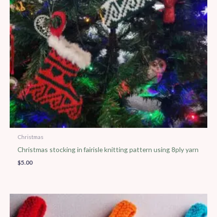
Christmas
Christmas stocking in fairisle knitting pattern using 8ply yarn
$
5.00