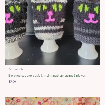
On the table
Big eyed cat egg cosie knitting pattern using 8 ply yarn
$
5.00