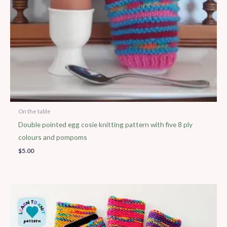
On the table
Double pointed egg cosie knitting pattern with five 8 ply
colours and pompoms
$
5.00