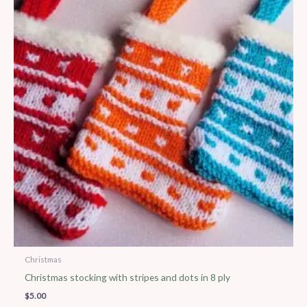
Christmas
Christmas stocking with stripes and dots in 8 ply
$
5.00