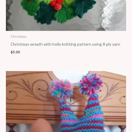
Christmas
Christmas wreath with holly knitting pattern using 8 ply yarn
$
5.00