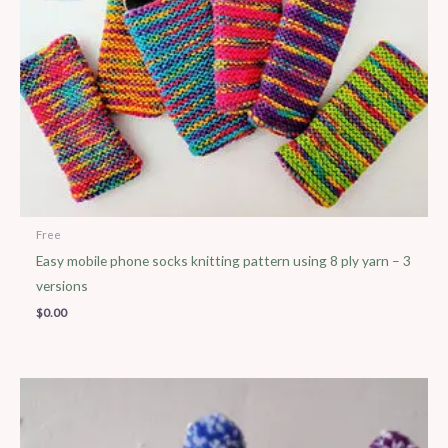
Free
Easy mobile phone socks knitting pattern using 8 ply yarn – 3
versions
$
0.00