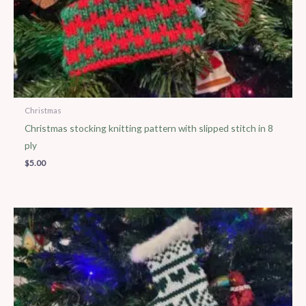
Christmas
Christmas stocking knitting pattern with slipped stitch in 8
ply
$
5.00