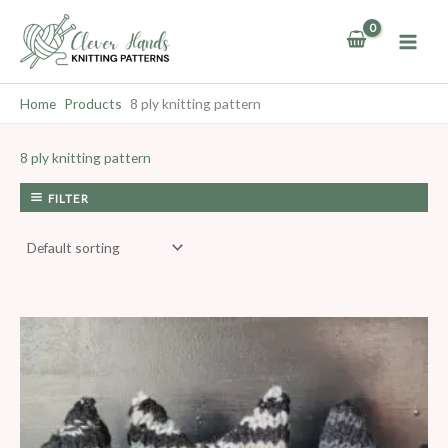
Skip
to
content
Home
Products
8 ply knitting pattern
8 ply knitting pattern
FILTER