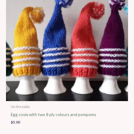
On the table
Egg cosie with two 8 ply colours and pompoms
$
5.00