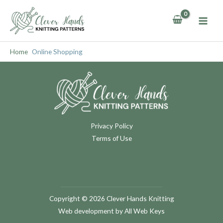
Skip
to
content
Home
Online Shopping
Privacy Policy
Terms of Use
Copyright © 2026 Clever Hands Knitting
Web development
by All Web Keys